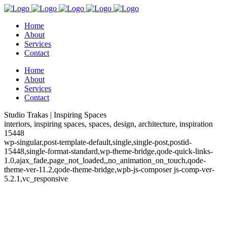
Home
About
Services
Contact
Home
About
Services
Contact
Studio Trakas | Inspiring Spaces
interiors, inspiring spaces, spaces, design, architecture, inspiration
15448
wp-singular,post-template-default,single,single-post,postid-
15448,single-format-standard,wp-theme-bridge,qode-quick-links-
1.0,ajax_fade,page_not_loaded,,no_animation_on_touch,qode-
theme-ver-11.2,qode-theme-bridge,wpb-js-composer js-comp-ver-
5.2.1,vc_responsive