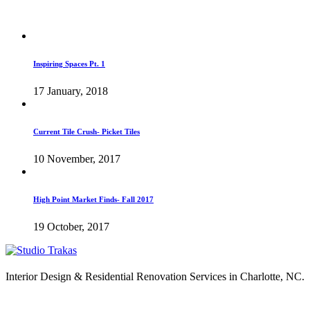
Inspiring Spaces Pt. 1
17 January, 2018
Current Tile Crush- Picket Tiles
10 November, 2017
High Point Market Finds- Fall 2017
19 October, 2017
Interior Design & Residential Renovation Services in Charlotte, NC.