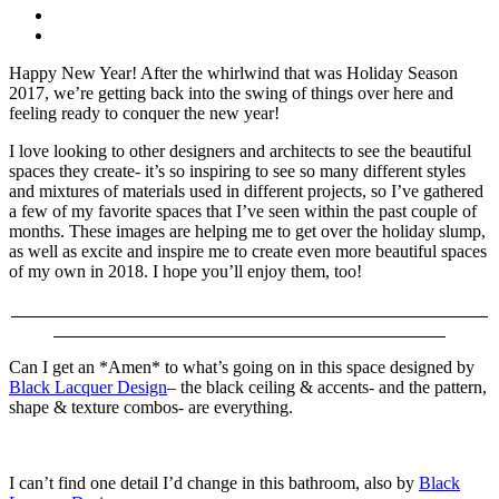
Happy New Year! After the whirlwind that was Holiday Season
2017, we’re getting back into the swing of things over here and
feeling ready to conquer the new year!
I love looking to other designers and architects to see the beautiful
spaces they create- it’s so inspiring to see so many different styles
and mixtures of materials used in different projects, so I’ve gathered
a few of my favorite spaces that I’ve seen within the past couple of
months. These images are helping me to get over the holiday slump,
as well as excite and inspire me to create even more beautiful spaces
of my own in 2018. I hope you’ll enjoy them, too!
Can I get an *Amen* to what’s going on in this space designed by
Black Lacquer Design
– the black ceiling & accents- and the pattern,
shape & texture combos- are everything.
I can’t find one detail I’d change in this bathroom, also by
Black