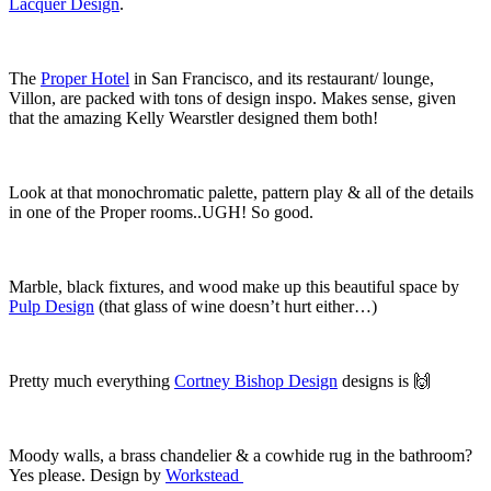
Lacquer Design
.
The
Proper Hotel
in San Francisco, and its restaurant/ lounge,
Villon, are packed with tons of design inspo. Makes sense, given
that the amazing Kelly Wearstler designed them both!
Look at that monochromatic palette, pattern play & all of the details
in one of the Proper rooms..UGH! So good.
Marble, black fixtures, and wood make up this beautiful space by
Pulp Design
(that glass of wine doesn’t hurt either…)
Pretty much everything
Cortney Bishop Design
designs is
🙌
Moody walls, a brass chandelier & a cowhide rug in the bathroom?
Yes please. Design by
Workstead