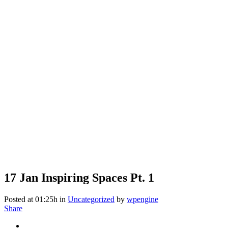
17 Jan
Inspiring Spaces Pt. 1
Posted at 01:25h
in
Uncategorized
by
wpengine
Share