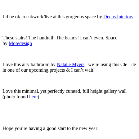
I’d be ok to eat/work/live at this gorgeous space by
Decus Interiors
These stairs! The handrail! The beams! I can’t even. Space
by
Moredesign
Love this airy bathroom by
Natalie Myers
– we’re using this Cle Tile
in one of our upcoming projects & I can’t wait!
Love this minimal, yet perfectly curated, full height gallery wall
(photo found
here
)
Hope you’re having a good start to the new year!