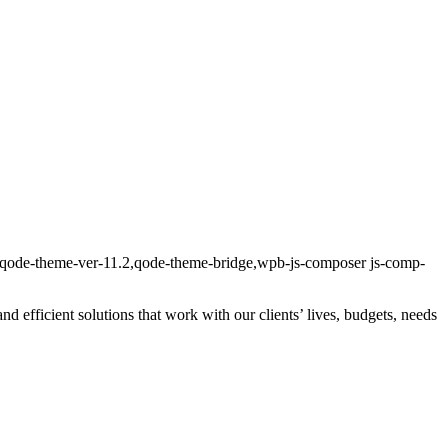
n,qode-theme-ver-11.2,qode-theme-bridge,wpb-js-composer js-comp-
and efficient solutions that work with our clients’ lives, budgets, needs