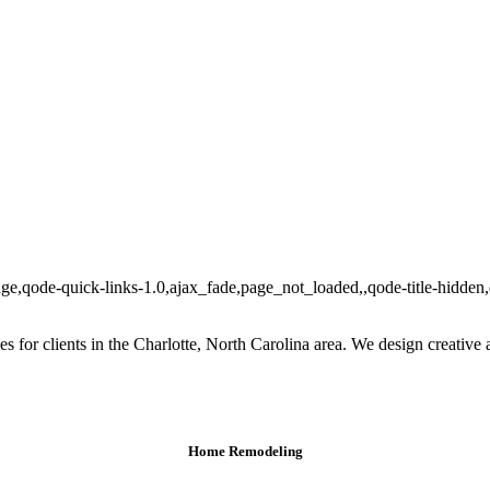
ge,qode-quick-links-1.0,ajax_fade,page_not_loaded,,qode-title-hidde
ces for clients in the Charlotte, North Carolina area. We design creative 
Home Remodeling