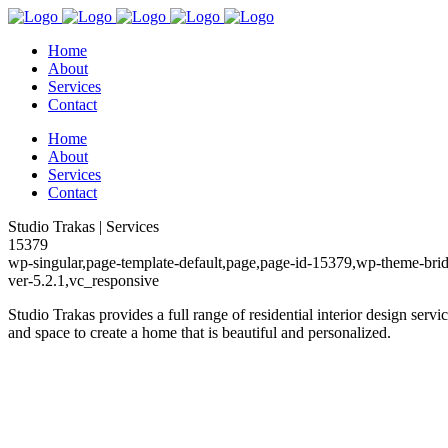
Home
About
Services
Contact
Home
About
Services
Contact
Studio Trakas | Services
15379
wp-singular,page-template-default,page,page-id-15379,wp-theme-brid
ver-5.2.1,vc_responsive
Studio Trakas provides a full range of residential interior design servi
and space to create a home that is beautiful and personalized.