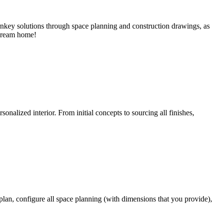
key solutions through space planning and construction drawings, as
 dream home!
onalized interior. From initial concepts to sourcing all finishes,
 plan, configure all space planning (with dimensions that you provide),