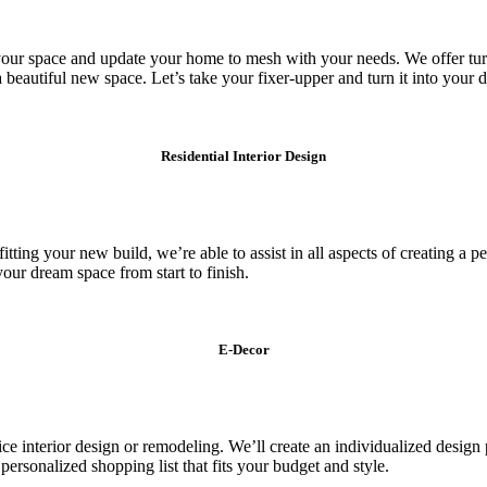
our space and update your home to mesh with your needs. We offer turn
a beautiful new space. Let’s take your fixer-upper and turn it into your
Residential Interior Design
ng your new build, we’re able to assist in all aspects of creating a pers
your dream space from start to finish.
E-Decor
ice interior design or remodeling. We’ll create an individualized design
personalized shopping list that fits your budget and style.