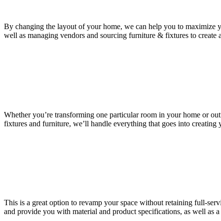
By changing the layout of your home, we can help you to maximize y
well as managing vendors and sourcing furniture & fixtures to create 
Whether you’re transforming one particular room in your home or outfitti
fixtures and furniture, we’ll handle everything that goes into creating 
This is a great option to revamp your space without retaining full-serv
and provide you with material and product specifications, as well as a 