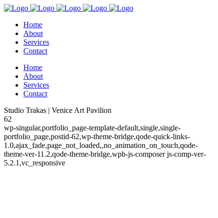
Home
About
Services
Contact
Home
About
Services
Contact
Studio Trakas | Venice Art Pavilion
62
wp-singular,portfolio_page-template-default,single,single-
portfolio_page,postid-62,wp-theme-bridge,qode-quick-links-
1.0,ajax_fade,page_not_loaded,,no_animation_on_touch,qode-
theme-ver-11.2,qode-theme-bridge,wpb-js-composer js-comp-ver-
5.2.1,vc_responsive