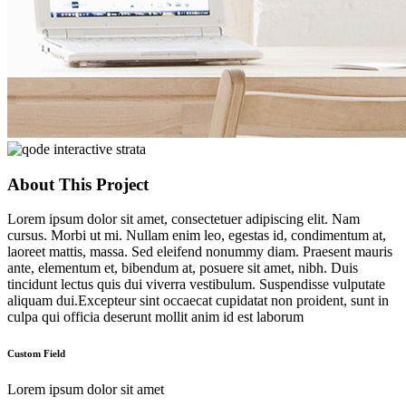
About This Project
Lorem ipsum dolor sit amet, consectetuer adipiscing elit. Nam
cursus. Morbi ut mi. Nullam enim leo, egestas id, condimentum at,
laoreet mattis, massa. Sed eleifend nonummy diam. Praesent mauris
ante, elementum et, bibendum at, posuere sit amet, nibh. Duis
tincidunt lectus quis dui viverra vestibulum. Suspendisse vulputate
aliquam dui.Excepteur sint occaecat cupidatat non proident, sunt in
culpa qui officia deserunt mollit anim id est laborum
Custom Field
Lorem ipsum dolor sit amet