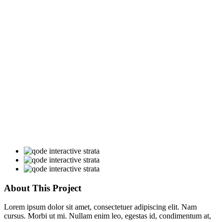
About This Project
Lorem ipsum dolor sit amet, consectetuer adipiscing elit. Nam
cursus. Morbi ut mi. Nullam enim leo, egestas id, condimentum at,