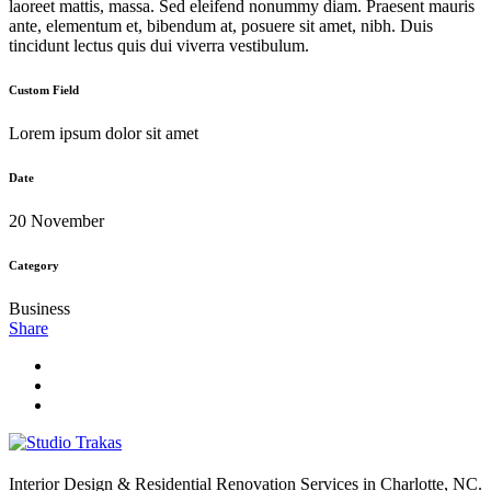
laoreet mattis, massa. Sed eleifend nonummy diam. Praesent mauris
ante, elementum et, bibendum at, posuere sit amet, nibh. Duis
tincidunt lectus quis dui viverra vestibulum.
Custom Field
Lorem ipsum dolor sit amet
Date
20 November
Category
Business
Share
Interior Design & Residential Renovation Services in Charlotte, NC.