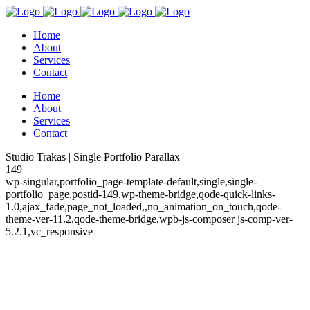
Home
About
Services
Contact
Home
About
Services
Contact
Studio Trakas | Single Portfolio Parallax
149
wp-singular,portfolio_page-template-default,single,single-
portfolio_page,postid-149,wp-theme-bridge,qode-quick-links-
1.0,ajax_fade,page_not_loaded,,no_animation_on_touch,qode-
theme-ver-11.2,qode-theme-bridge,wpb-js-composer js-comp-ver-
5.2.1,vc_responsive